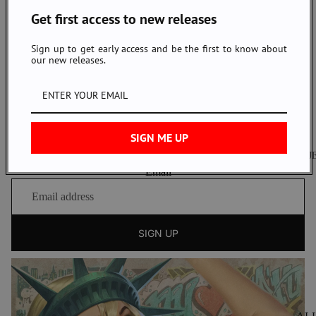
NAKED & FAMOUS DENIM NYC
Get first access to new releases
123 Grand Street, New York, NY 10013
Tel: 1.646.892.3085
Sign up to get early access and be the first to know about
our new releases.
nyc@nakedandfamousdenim.com
Open Daily:
11AM - 7PM
Instagram
Youtube
SIGN ME UP
NEWSLETTER
J
Sign up to our newsletter to receive exclusive offers.
Email
J
S
T
H
B
SIGN UP
Z
W
W