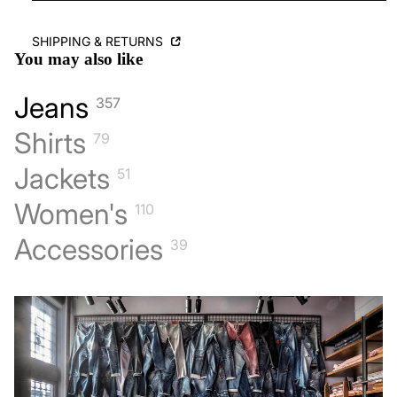
SHIPPING & RETURNS
You may also like
Jeans
357
Shirts
79
Jackets
51
Women's
110
Accessories
39