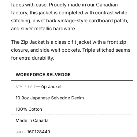
fades with ease. Proudly made in our Canadian
factory, this jacket is completed with contrast white
stitching, a wet bark vintage-style cardboard patch,
and silver metallic hardware.
The Zip Jacket is a classic fit jacket with a front zip
closure, and side welt pockets. Triple stitched seams
for extra durability.
WORKFORCE SELVEDGE
—
Zip Jacket
STYLE / FIT
10.9oz Japanese Selvedge Denim
100% Cotton
Made in Canada
—
160128449
SKU