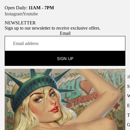
Open Daily:
11AM - 7PM
Instagram
Youtube
NEWSLETTER
Sign up to our newsletter to receive exclusive offers.
Email
SIGN UP
J