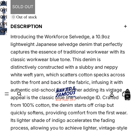
OPEN
SOLD OUT
IMAGE
OPEN
IN
IMAGE
OPEN
Out of stock
FULL
IN
IMAGE
OPEN
SCREEN
DESCRIPTION
FULL
IN
IMAGE
OPEN
SCREEN
FULL
IN
Introducing the Workforce Selvedge, a 10.9oz
IMAGE
SCREEN
FULL
IN
lightweight Japanese selvedge denim that perfectly
SCREEN
FULL
captures the essence of traditional workwear with its
SCREEN
classic workwear blue tone. This denim is
distinctively constructed with a slubby and neppy
white weft yarn, which scatters cotton specks across
both the front and back of the fabric, infusing it with
authentic old-school flair. Further adding its vintage
Total
items
in
appeal is the classic blue line selvedge ID. Crafted
cart:
0
from 100% cotton, the denim starts off crisp but
quickly softens, providing comfort from the first wear.
Its lighter shade of indigo accelerates the fading
process, allowing you to achieve lighter, vintage-style