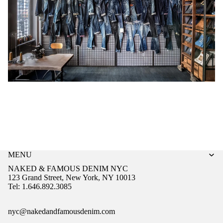
MENU
NAKED & FAMOUS DENIM NYC
123 Grand Street, New York, NY 10013
Tel: 1.646.892.3085
nyc@nakedandfamousdenim.com