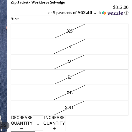
Zip Jacket - Workforce Selvedge
$312.00
$62.40
or 5 payments of
with
ⓘ
Size
XS
S
M
L
XL
XXL
DECREASE
INCREASE
QUANTITY
QUANTITY
/
1
5