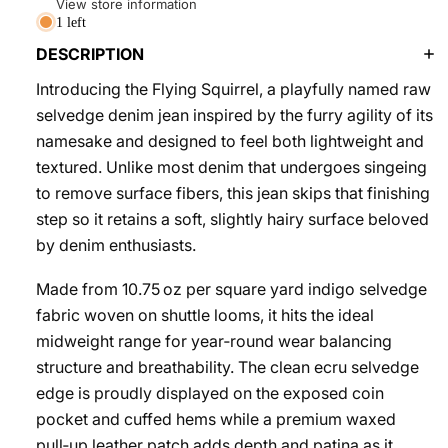
View store information
1 left
DESCRIPTION
Introducing the Flying Squirrel, a playfully named raw
selvedge denim jean inspired by the furry agility of its
namesake and designed to feel both lightweight and
textured. Unlike most denim that undergoes singeing
to remove surface fibers, this jean skips that finishing
step so it retains a soft, slightly hairy surface beloved
by denim enthusiasts.
Made from 10.75 oz per square yard indigo selvedge
fabric woven on shuttle looms, it hits the ideal
midweight range for year‑round wear balancing
structure and breathability. The clean ecru selvedge
edge is proudly displayed on the exposed coin
pocket and cuffed hems while a premium waxed
pull‑up leather patch adds depth and patina as it