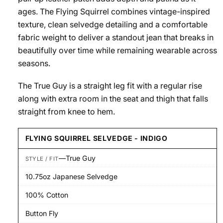
ages. The Flying Squirrel combines vintage-inspired
texture, clean selvedge detailing and a comfortable
fabric weight to deliver a standout jean that breaks in
beautifully over time while remaining wearable across
seasons.
The True Guy is a straight leg fit with a regular rise
along with extra room in the seat and thigh that falls
straight from knee to hem.
FLYING SQUIRREL SELVEDGE - INDIGO
—
True Guy
STYLE / FIT
10.75oz Japanese Selvedge
100% Cotton
Button Fly