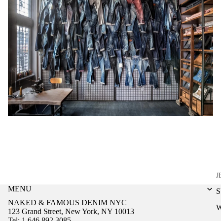
J
MENU
NAKED & FAMOUS DENIM NYC
123 Grand Street, New York, NY 10013
Tel: 1.646.892.3085