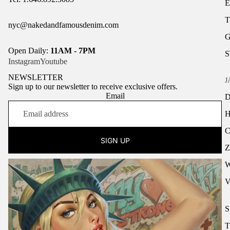
nyc@nakedandfamousdenim.com
Open Daily:
11AM - 7PM
Instagram
Youtube
NEWSLETTER
J
Sign up to our newsletter to receive exclusive offers.
Email
H
SIGN UP
Z
S
T