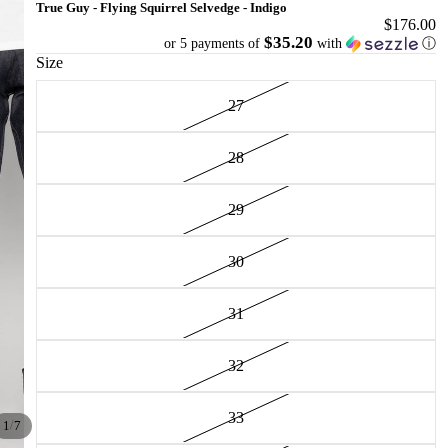
True Guy - Flying Squirrel Selvedge - Indigo
$176.00
$35.20
or 5 payments of
with
ⓘ
Size
27
28
29
30
31
32
33
/
1
7