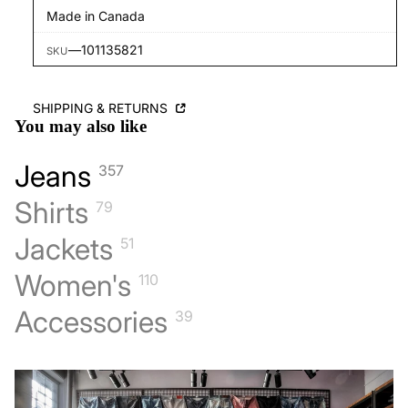
Made in Canada
—
101135821
SKU
SHIPPING & RETURNS
You may also like
Jeans
357
Shirts
79
Jackets
51
Women's
110
Accessories
39